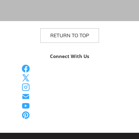
RETURN TO TOP
Connect With Us