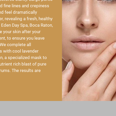
 fine lines and crepiness 
nd feel dramatically 
, revealing a fresh, healthy 
 Eden Day Spa, Boca Raton, 
 your skin after your 
t, to ensure you leave 
 We complete all 
 with cool lavender 
, a specialized mask to 
trient rich blast of pure 
rums. The results are 