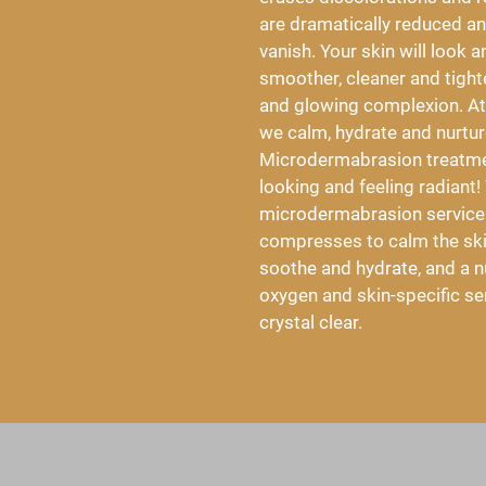
are dramatically reduced and
vanish. Your skin will look a
smoother, cleaner and tighter
and glowing complexion. At
we calm, hydrate and nurture
Microdermabrasion treatmen
looking and feeling radiant!
microdermabrasion services
compresses to calm the skin
soothe and hydrate, and a nu
oxygen and skin-specific se
crystal clear.