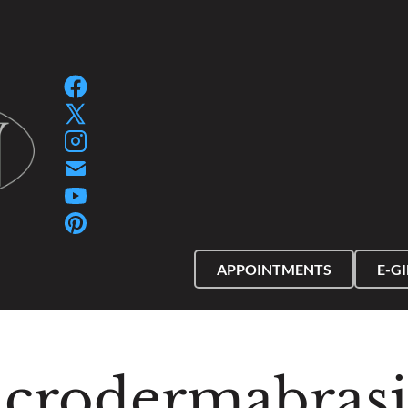
SPA GIFT PACKAGES
SPA GIFT CERTIFIC
APPOINTMENTS
E-G
crodermabras