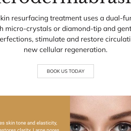
skin resurfacing treatment uses a dual-fu
th micro-crystals or diamond-tip and gen
erfections, stimulate and restore circulat
new cellular regeneration.
BOOK US TODAY
skin tone and elasticity, 
stores clarity. Large pores 