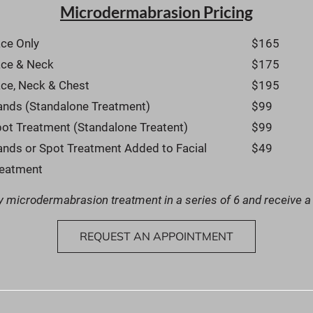
Microdermabrasion Pricing
ce Only
$165
ace & Neck
$175
ce, Neck & Chest
$195
nds (Standalone Treatment)
$99
ot Treatment (Standalone Treatent)
$99
nds or Spot Treatment Added to Facial 
$49
reatment
 microdermabrasion treatment in a series of 6 and receive a
REQUEST AN APPOINTMENT