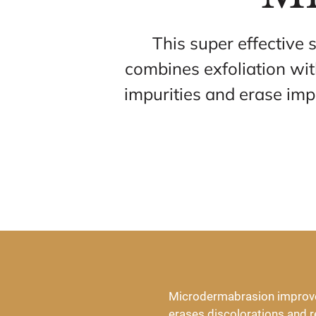
This super effective 
combines exfoliation wi
impurities and erase imp
Microdermabrasion improves 
erases discolorations and re