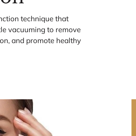
nction technique that 
tle vacuuming to remove 
ion, and promote healthy 