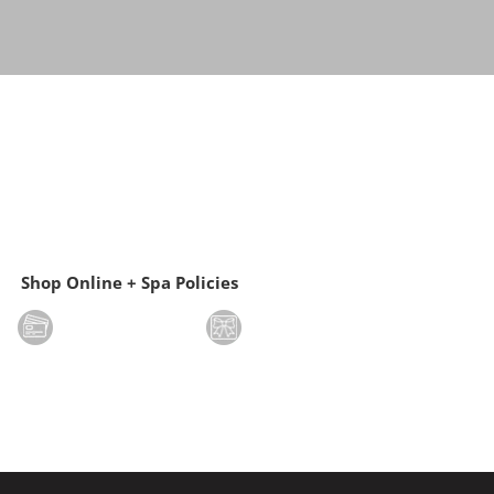
Shop Online + Spa Policies