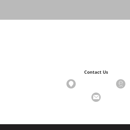
Contact Us