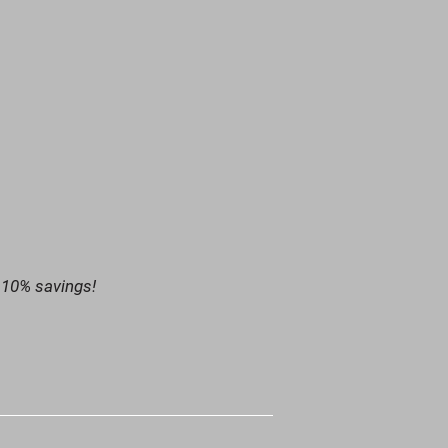
 10% savings!