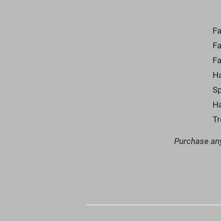
Fa
F
Fa
Ha
Sp
Ha
T
Purchase any