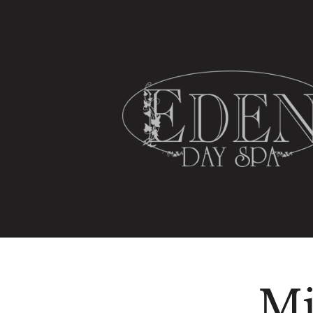
HOME
SPA SERVICES
Mi