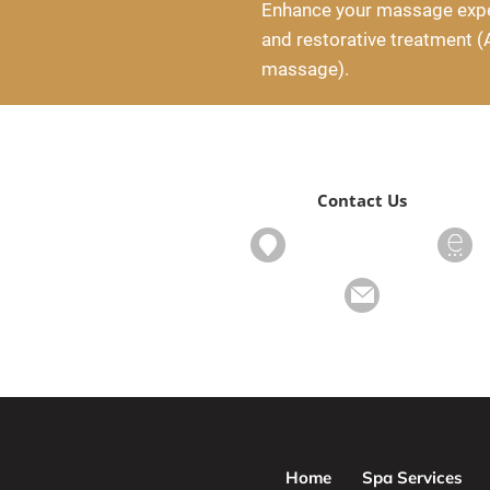
Enhance your massage exper
and restorative treatment (
massage).
Contact Us
Home
Spa Services