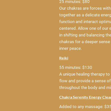
25 minutes: $80
Our chakras are forces with
together as a delicate ener
function and interact optimal
centered. Allow one of our e
in shifting and balancing th
chakras for a deeper sense 
inner peace.
Reiki
55 minutes: $130
A unique healing therapy to 
flow and provide a sense of
throughout the body and mi
Chakra Serenity Energy Cle
Added to any massage: $3