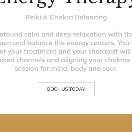
Reiki & Chakra Balancing
rofound calm and deep relaxation with the
pen and balance the energy centers. You a
of your treatment and your therapist will
ocked channels and aligning your chakras fo
session for mind, body and soul.
BOOK US TODAY