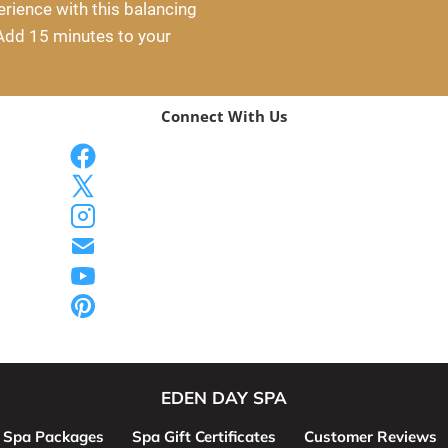
ience with this balancing 
Add 15 minutes to your 
Connect With Us
EDEN DAY SPA
Spa Packages
Spa Gift Certificates
Customer Reviews