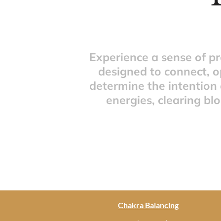
Experience a sense of p
designed to connect, o
determine the intention 
energies, clearing bl
Chakra Balancing