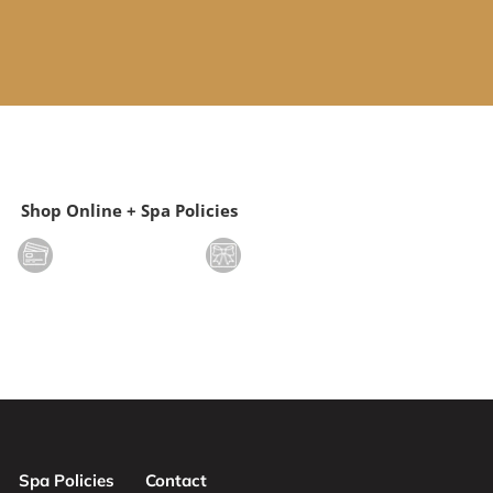
Shop Online + Spa Policies
Spa Policies
Contact