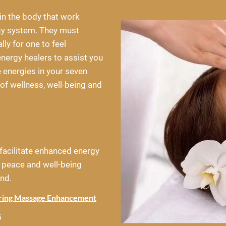
in the body that work 
gy system. They must 
ly for one to feel 
nergy healers to assist you 
e energies in your seven 
of wellness, well-being and 
facilitate enhanced energy 
 peace and well-being 
nd.
aring Massage Enhancement
5