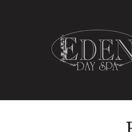
HOME
SPA SERVICES