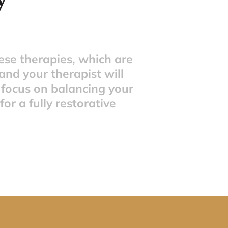
se therapies, which are 
nd your therapist will 
 focus on balancing your 
r a fully restorative 