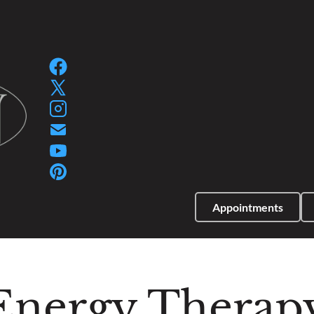
SPA GIFT PACKAGES
SPA GIFT CERTIFIC
Appointments
Energy Therap