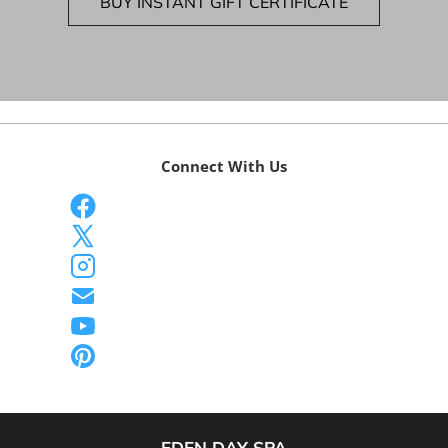
BUY INSTANT GIFT CERTIFICATE
Connect With Us
EDEN DAY SPA