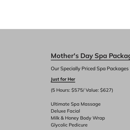
Mother's Day Spa Packa
Our Specially Priced Spa Packages
Just for Her
(5 Hours: $575/ Value: $627)

Ultimate Spa Massage
Deluxe Facial
Milk & Honey Body Wrap
Glycolic Pedicure