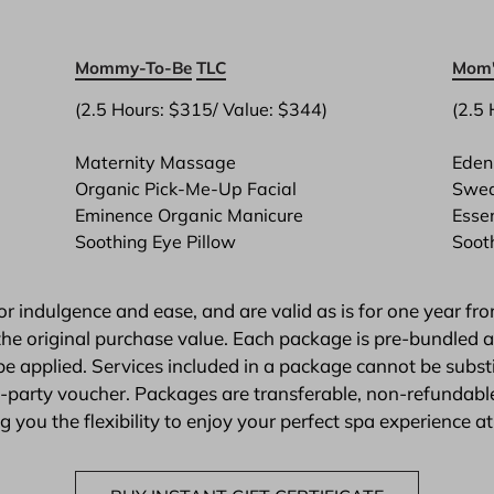
Mommy-To-Be
TLC
Mom'
(2.5 Hours: $315/ Value: $344)

(2.5 
Maternity Massage
Eden 
Organic Pick-Me-Up Facial
Swed
Eminence Organic Manicure
Esse
Soothing Eye Pillow
Soot
 indulgence and ease, and are valid as is for one year fro
he original purchase value. Each package is pre-bundled and
e applied. Services included in a package cannot be subs
rd-party voucher. Packages are transferable, non-refunda
 you the flexibility to enjoy your perfect spa experience at