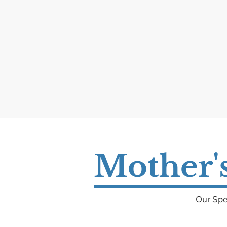
Mother's
Our Spe