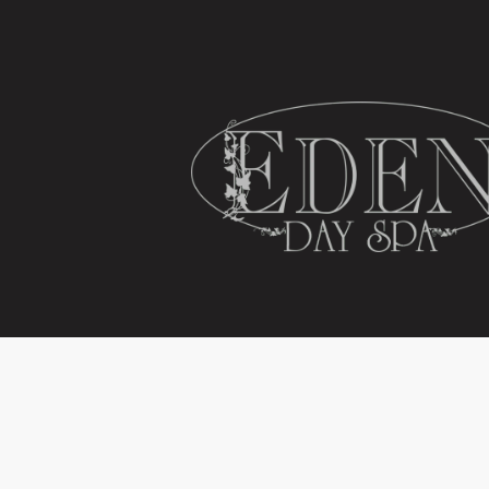
HOME
SPA SERVICES