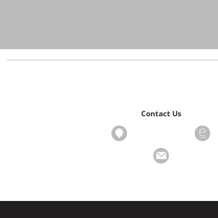
Contact Us