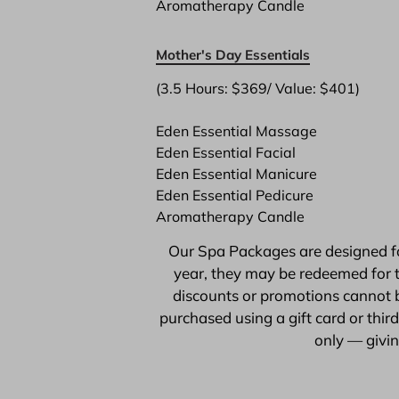
Aromatherapy Candle
Mother's Day Essentials
(3.5 Hours: $369/ Value: $401)

Eden Essential Massage
Eden Essential Facial
Eden Essential Manicure
Eden Essential Pedicure
Aromatherapy Candle
Our Spa Packages are designed for
year, they may be redeemed for t
discounts or promotions cannot b
purchased using a gift card or thi
only — giving