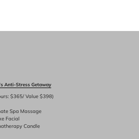
s Anti-Stress Getaway
urs: $365/ Value $398)

mate Spa Massage
xe Facial
atherapy Candle