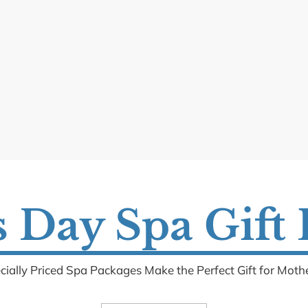
 Day Spa Gift
cially Priced Spa Packages Make the Perfect Gift for Mothe