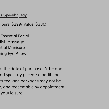
s Spa-ahh
Day
Hours: $299/ Value: $330)

Essential Facial
ish Massage
ntial Manicure
hing Eye Pillow
m the date of purchase. After one 
 specially priced, so additional 
tituted, and packages may not be 
ble, and redeemable by appointment 
 your leisure.