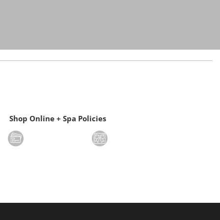
Shop Online + Spa Policies