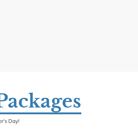
 Packages
r's Day!