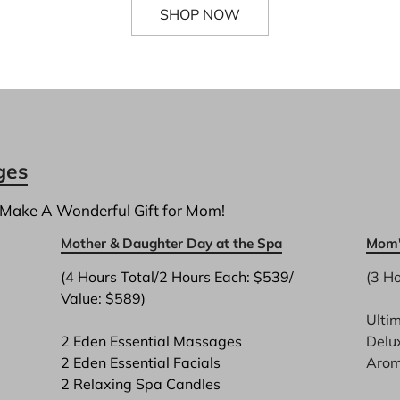
SHOP NOW
ges
 Make A Wonderful Gift for Mom!
Mother & Daughter Day at the Spa
Mom'
(4 Hours Total/2 Hours Each: $539/ 
(3 Ho
Value: $589)

Ulti
2 Eden Essential Massages
Delu
2 Eden Essential Facials
Arom
2 Relaxing Spa Candles