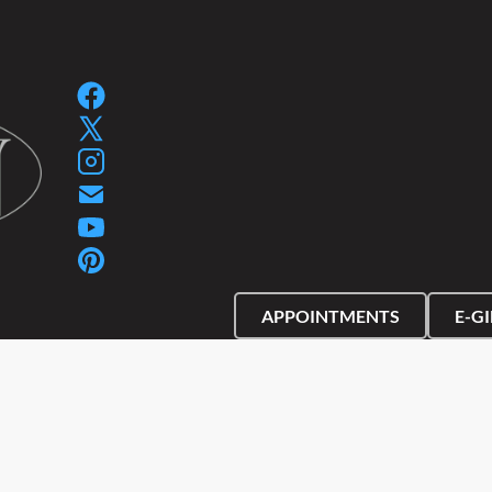
SPA GIFT PACKAGES
SPA GIFT CERTIFIC
APPOINTMENTS
E-G