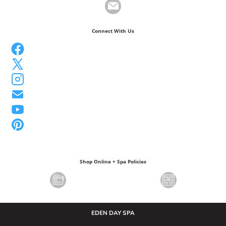
Connect With Us
Shop Online + Spa Policies
EDEN DAY SPA