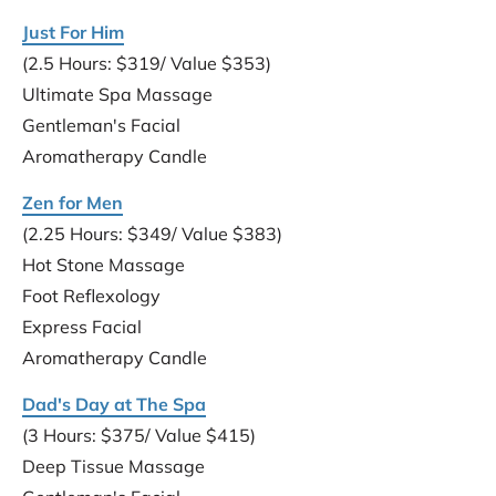
Just For Him
(2.5 Hours: $319/ Value $353)
Ultimate Spa Massage
Gentleman's Facial
Aromatherapy Candle
Zen for Men
(2.25 Hours: $349/ Value $383)
Hot Stone Massage
Foot Reflexology
Express Facial
Aromatherapy Candle
Dad's Day at The Spa
(3 Hours: $375/ Value $415)
Deep Tissue Massage