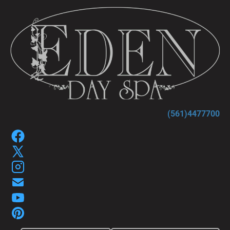
HOME
SPA SERVICES
SPA GIFT P
(561)4477700