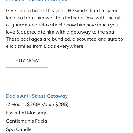
Give Dad a break this year! He works hard all year 
long, so treat him well this Father's Day, with the gift 
of guaranteed relaxation! Show him how much you 
love & appreciate him with a getaway to the spa. 
These packages are bundled, discounted and sure to 
elicit smiles from Dads everywhere.
BUY NOW
Dad's Anti-Stress Getaway
(2 Hours: $269/ Value $295)
Essential Massage
Gentleman's Facial
Spa Candle