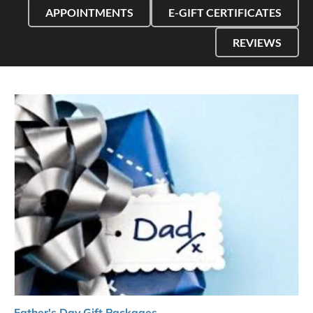
APPOINTMENTS
E-GIFT CERTIFICATES
REVIEWS
Father's Day Gift Packages