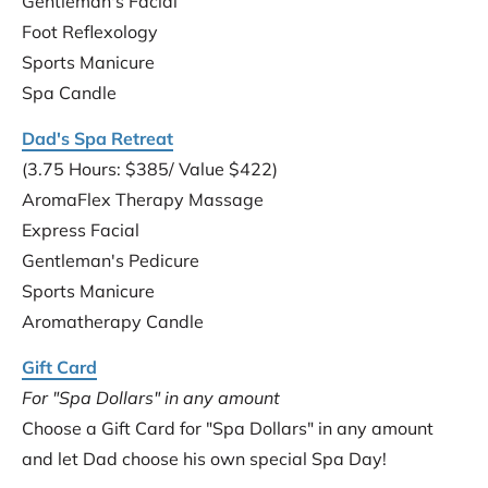
Gentleman's Facial
Foot Reflexology
Sports Manicure
Spa Candle
Dad's Spa Retreat
(3.75 Hours: $385/ Value $422)
AromaFlex Therapy Massage
Express Facial
Gentleman's Pedicure
Sports Manicure
Aromatherapy Candle
Gift Card
For "Spa Dollars" in any amount
Choose a Gift Card for "Spa Dollars" in any amount 
and let Dad choose his own special Spa Day!