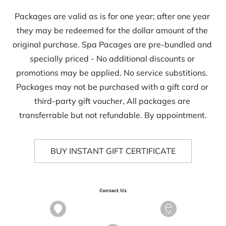
Packages are valid as is for one year; after one year 
they may be redeemed for the dollar amount of the 
original purchase. Spa Pacages are pre-bundled and 
specially priced - No additional discounts or 
promotions may be applied. No service substitions. 
Packages may not be purchased with a gift card or 
third-party gift voucher, All packages are 
transferrable but not refundable. By appointment.
BUY INSTANT GIFT CERTIFICATE
Contact Us