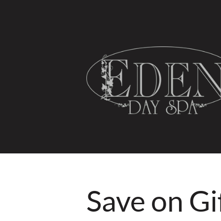
HOME
SPA SERVICES
Save on Gi