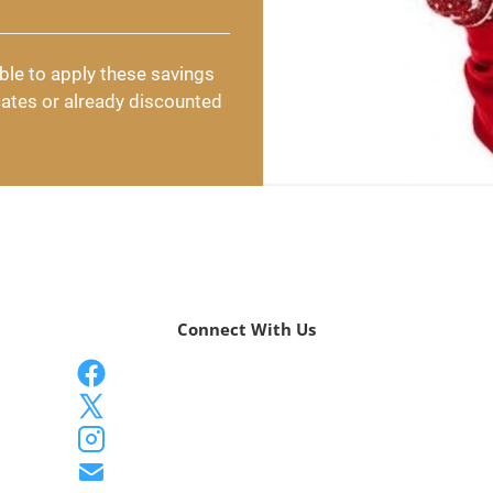
ble to apply these savings 
cates or already discounted 
Connect With Us