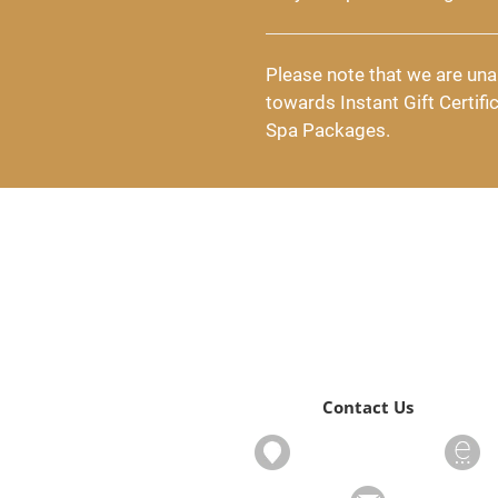
Please note that we are una
towards Instant Gift Certifi
Spa Packages.
Contact Us