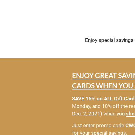
Enjoy special savings
ENJOY GREAT SAVI
CARDS WHEN YOU 
SAVE 15% on ALL Gift Card
Monday, and 10% off the res
Dec. 2, 2021) when you 
sho
Just enter promo code 
CW
for your special savings.