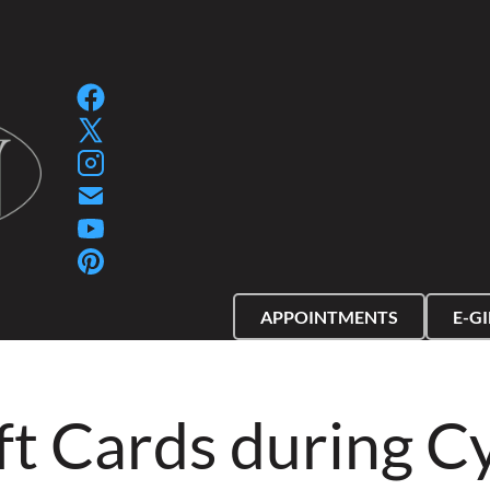
SPA GIFT PACKAGES
SPA GIFT CERTIFIC
APPOINTMENTS
E-G
ft Cards during 