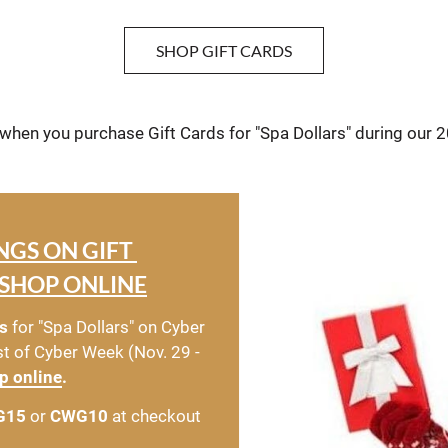
SHOP GIFT CARDS
 when you purchase Gift Cards for "Spa Dollars" during our 
NGS ON GIFT 
SHOP ONLINE
s
 for "Spa Dollars" on Cyber 
t of Cyber Week (Nov. 29 - 
p online
.
G15
 or 
CWG10
 at checkout 