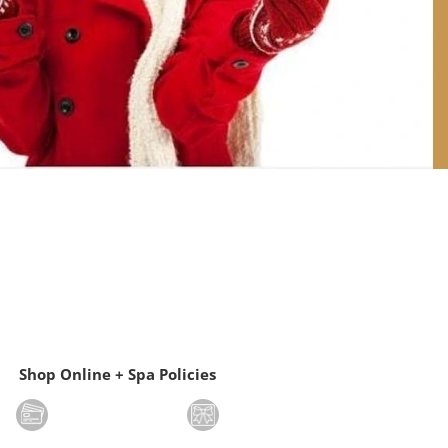
Shop Online + Spa Policies