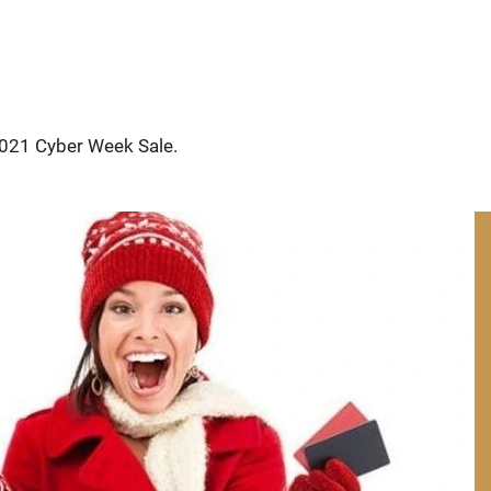
2021 Cyber Week Sale. 