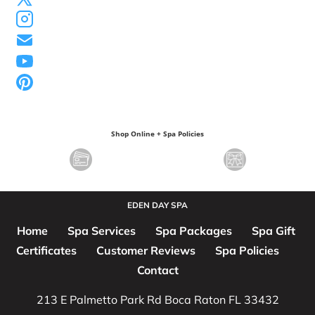
Shop Online + Spa Policies
EDEN DAY SPA
Home
Spa Services
Spa Packages
Spa Gift 
Certificates
Customer Reviews
Spa Policies
Contact