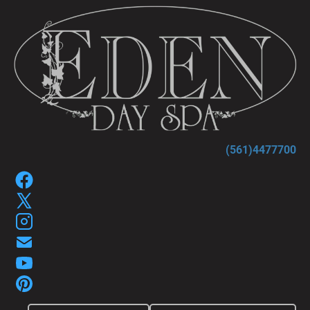
HOME
SPA SERVICES
SPA GIFT P
(561)4477700