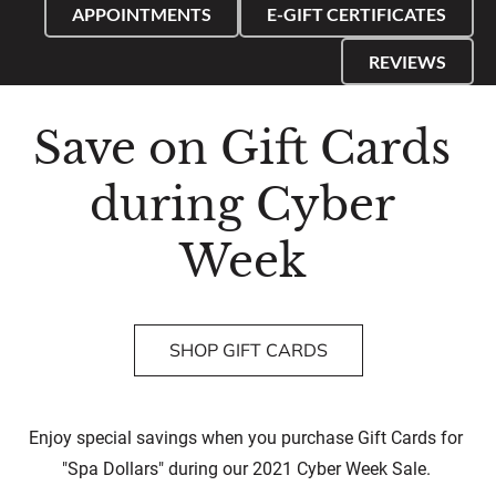
APPOINTMENTS
E-GIFT CERTIFICATES
REVIEWS
Save on Gift Cards 
during Cyber 
Week 
SHOP GIFT CARDS
Enjoy special savings when you purchase Gift Cards for 
"Spa Dollars" during our 2021 Cyber Week Sale. 