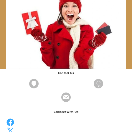
Contact Us
Connect With Us