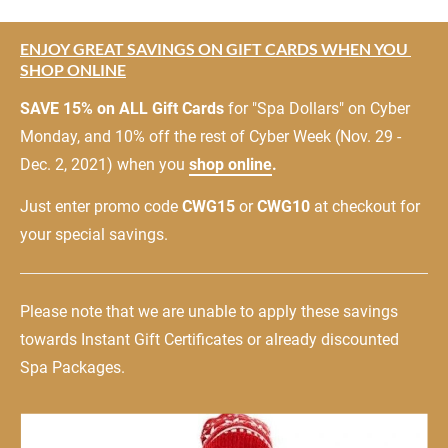
ENJOY GREAT SAVINGS ON GIFT CARDS WHEN YOU 
SHOP ONLINE
SAVE 15% on ALL Gift Cards
 for "Spa Dollars" on Cyber 
Monday, and 10% off the rest of Cyber Week (Nov. 29 - 
Dec. 2, 2021) when you 
shop online
.
Just enter promo code 
CWG15
 or 
CWG10
 at checkout for 
your special savings.
Please note that we are unable to apply these savings 
towards Instant Gift Certificates or already discounted 
Spa Packages.